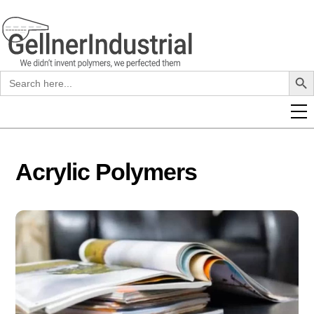
Skip
to
content
Search B
Search
for:
Acrylic Polymers