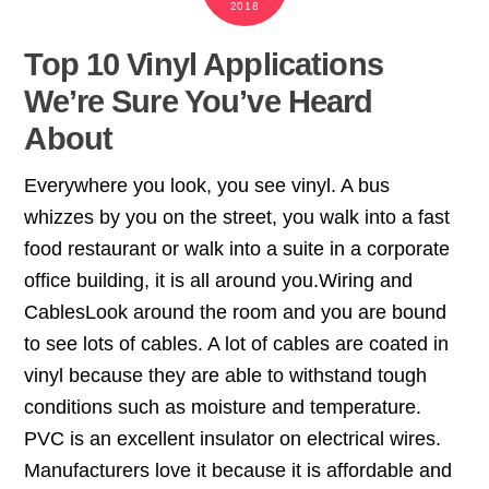
2018
Top 10 Vinyl Applications
We’re Sure You’ve Heard
About
Everywhere you look, you see vinyl. A bus
whizzes by you on the street, you walk into a fast
food restaurant or walk into a suite in a corporate
office building, it is all around you.Wiring and
CablesLook around the room and you are bound
to see lots of cables. A lot of cables are coated in
vinyl because they are able to withstand tough
conditions such as moisture and temperature.
PVC is an excellent insulator on electrical wires.
Manufacturers love it because it is affordable and