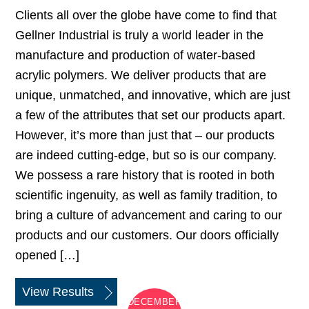
Clients all over the globe have come to find that
Gellner Industrial is truly a world leader in the
manufacture and production of water-based
acrylic polymers. We deliver products that are
unique, unmatched, and innovative, which are just
a few of the attributes that set our products apart.
However, it’s more than just that – our products
are indeed cutting-edge, but so is our company.
We possess a rare history that is rooted in both
scientific ingenuity, as well as family tradition, to
bring a culture of advancement and caring to our
products and our customers. Our doors officially
opened […]
View Results
DECEMBER