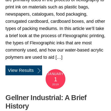
print ink on materials such as plastic bags,
newspapers, catalogues, food packaging,
corrugated cardboard, cardboard boxes, and other
types of packing mediums. In this article we’ll take
a brief look at the process of Flexographic printing,
the types of Flexographic inks that are most
commonly used, and how our water-based acrylic
polymers are used to aid […]
View Results
JANUARY
1
2019
Gellner Industrial: A Brief
History