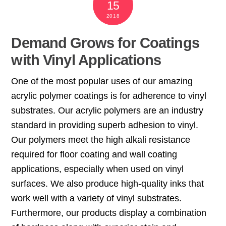
15
2018
Demand Grows for Coatings
with Vinyl Applications
One of the most popular uses of our amazing
acrylic polymer coatings is for adherence to vinyl
substrates. Our acrylic polymers are an industry
standard in providing superb adhesion to vinyl.
Our polymers meet the high alkali resistance
required for floor coating and wall coating
applications, especially when used on vinyl
surfaces. We also produce high-quality inks that
work well with a variety of vinyl substrates.
Furthermore, our products display a combination