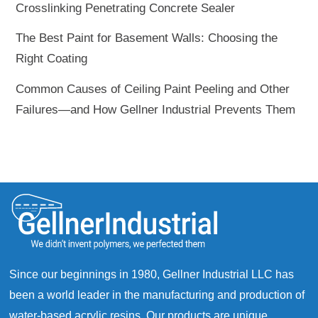
Crosslinking Penetrating Concrete Sealer
The Best Paint for Basement Walls: Choosing the
Right Coating
Common Causes of Ceiling Paint Peeling and Other
Failures—and How Gellner Industrial Prevents Them
Since our beginnings in 1980, Gellner Industrial LLC has
been a world leader in the manufacturing and production of
water-based acrylic resins. Our products are unique,