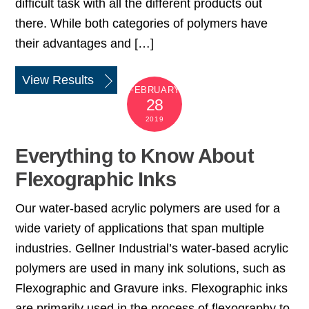
difficult task with all the different products out
there. While both categories of polymers have
their advantages and […]
View Results
FEBRUARY
28
2019
Everything to Know About
Flexographic Inks
Our water-based acrylic polymers are used for a
wide variety of applications that span multiple
industries. Gellner Industrial’s water-based acrylic
polymers are used in many ink solutions, such as
Flexographic and Gravure inks. Flexographic inks
are primarily used in the process of flexography to