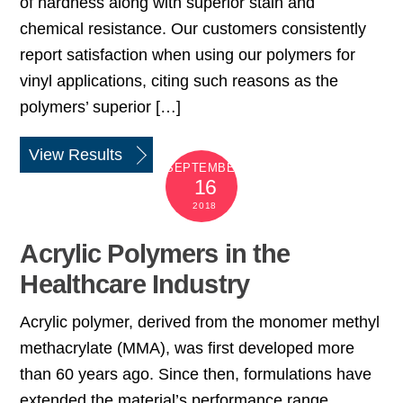
of hardness along with superior stain and
chemical resistance. Our customers consistently
report satisfaction when using our polymers for
vinyl applications, citing such reasons as the
polymers’ superior […]
View Results
SEPTEMBER
16
2018
Acrylic Polymers in the
Healthcare Industry
Acrylic polymer, derived from the monomer methyl
methacrylate (MMA), was first developed more
than 60 years ago. Since then, formulations have
extended the material’s performance range,