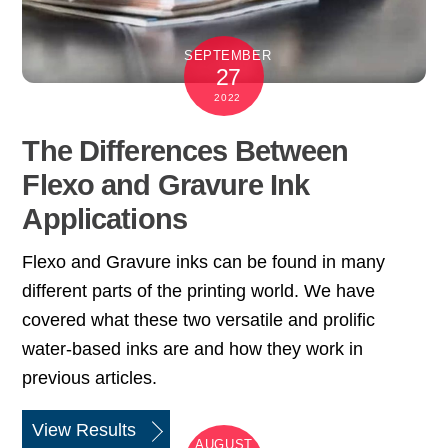
SEPTEMBER
27
2022
The Differences Between
Flexo and Gravure Ink
Applications
Flexo and Gravure inks can be found in many
different parts of the printing world. We have
covered what these two versatile and prolific
water-based inks are and how they work in
previous articles.
View Results
AUGUST