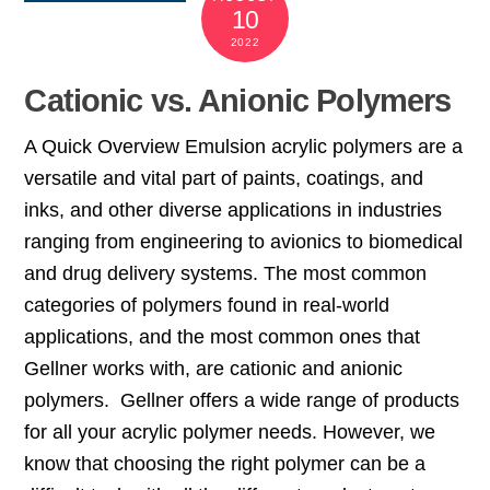
10
2022
Cationic vs. Anionic Polymers
A Quick Overview Emulsion acrylic polymers are a
versatile and vital part of paints, coatings, and
inks, and other diverse applications in industries
ranging from engineering to avionics to biomedical
and drug delivery systems. The most common
categories of polymers found in real-world
applications, and the most common ones that
Gellner works with, are cationic and anionic
polymers. Gellner offers a wide range of products
for all your acrylic polymer needs. However, we
know that choosing the right polymer can be a