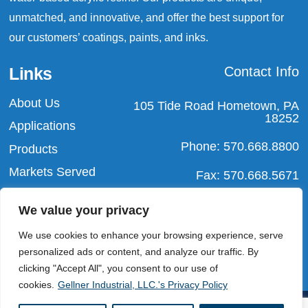
unmatched, and innovative, and offer the best support for
our customers’ coatings, paints, and inks.
Links
Contact Info
About Us
105 Tide Road Hometown, PA
18252
Applications
Phone: 570.668.8800
Products
Markets Served
Fax: 570.668.5671
Blog
Email:
We value your privacy
info@gellnerindustrial.com
Contact Us
We use cookies to enhance your browsing experience, serve
personalized ads or content, and analyze our traffic. By
clicking "Accept All", you consent to our use of
cookies.
Gellner Industrial, LLC.'s Privacy Policy
Copyright ©2025
Gellner Industrial, LLC.
| All