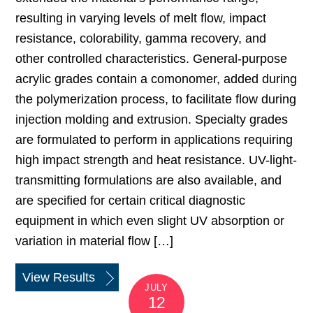
resulting in varying levels of melt flow, impact
resistance, colorability, gamma recovery, and
other controlled characteristics. General-purpose
acrylic grades contain a comonomer, added during
the polymerization process, to facilitate flow during
injection molding and extrusion. Specialty grades
are formulated to perform in applications requiring
high impact strength and heat resistance. UV-light-
transmitting formulations are also available, and
are specified for certain critical diagnostic
equipment in which even slight UV absorption or
variation in material flow […]
View Results
JULY
12