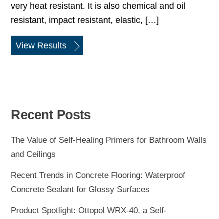
very heat resistant. It is also chemical and oil
resistant, impact resistant, elastic, […]
View Results
Recent Posts
The Value of Self-Healing Primers for Bathroom Walls
and Ceilings
Recent Trends in Concrete Flooring: Waterproof
Concrete Sealant for Glossy Surfaces
Product Spotlight: Ottopol WRX-40, a Self-